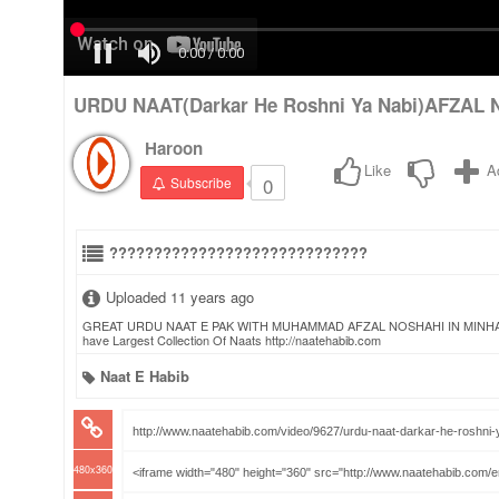
URDU NAAT(Darkar He Roshni Ya Nabi)AFZAL 
Haroon
Like
A
0
Subscribe
?????????????????????????????
Uploaded 11 years ago
GREAT URDU NAAT E PAK WITH MUHAMMAD AFZAL NOSHAHI IN MINHAJ UL 
have Largest Collection Of Naats http://naatehabib.com
Naat E Habib
480x360