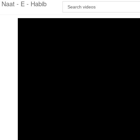
Naat - E - Habib