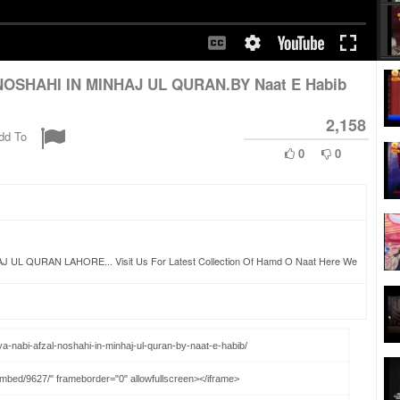
NOSHAHI IN MINHAJ UL QURAN.BY Naat E Habib
2,158
dd To
0
0
QURAN LAHORE... Visit Us For Latest Collection Of Hamd O Naat Here We