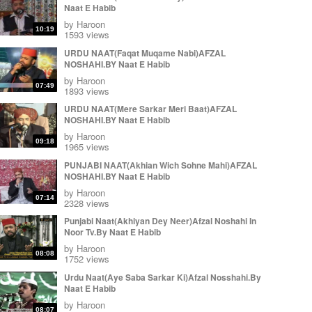
Naat E Habib
by
Haroon
10:19
1593 views
URDU NAAT(Faqat Muqame Nabi)AFZAL
NOSHAHI.BY Naat E Habib
by
Haroon
07:49
1893 views
URDU NAAT(Mere Sarkar Meri Baat)AFZAL
NOSHAHI.BY Naat E Habib
by
Haroon
09:18
1965 views
PUNJABI NAAT(Akhian Wich Sohne Mahi)AFZAL
NOSHAHI.BY Naat E Habib
by
Haroon
07:14
2328 views
Punjabi Naat(Akhiyan Dey Neer)Afzal Noshahi In
Noor Tv.By Naat E Habib
by
Haroon
08:08
1752 views
Urdu Naat(Aye Saba Sarkar Ki)Afzal Nosshahi.By
Naat E Habib
by
Haroon
08:07