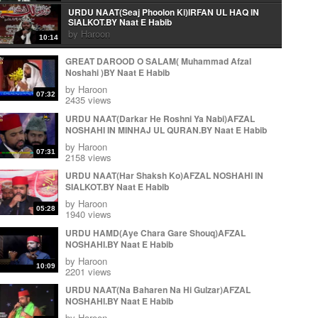
URDU NAAT(Seaj Phoolon Ki)IRFAN UL HAQ IN
SIALKOT.BY Naat E Habib
by
Haroon
10:14
Urdu Naat( Mera Peghambar) Irfan Ul Haq.By Naat E
GREAT DAROOD O SALAM( Muhammad Afzal
Habib
Noshahi )BY Naat E Habib
by
Haroon
06:10
by
Haroon
07:32
Arabic Naat(Wa Ahsano Minka)Irfan Ul Haq In
2435 views
Sialkot.By Naat E Habib
URDU NAAT(Darkar He Roshni Ya Nabi)AFZAL
by
Haroon
03:22
NOSHAHI IN MINHAJ UL QURAN.BY Naat E Habib
URDU NAAT(Aye Rasool e Amen)IRFAN UL HAQ IN
by
Haroon
SIALKOT.BY Naat E Habib
07:31
2158 views
by
Haroon
14:05
URDU NAAT(Har Shaksh Ko)AFZAL NOSHAHI IN
KALAM E IQBAL ( Loh Be Tu) IRFAN UL HAQ.BY
SIALKOT.BY Naat E Habib
Naat E Habib
by
Haroon
by
Haroon
11:37
05:28
1940 views
KALAM E IQBAL ( Loh Be Tu) IRFAN UL HAQ.BY
URDU HAMD(Aye Chara Gare Shouq)AFZAL
Naat E Habib
NOSHAHI.BY Naat E Habib
by
Haroon
11:37
by
Haroon
Urdu Naat( Ja Zindagi Madineh Se)Irfan Ul Haq In
10:09
2201 views
Sialkot.By Naat E Habib
by
Haroon
URDU NAAT(Na Baharen Na Hi Gulzar)AFZAL
11:59
NOSHAHI.BY Naat E Habib
Ja zindgi Madiny sy Jhonky Hawa ky Laa
by
Haroon