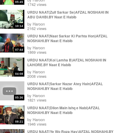
Muhammad Irfan ul Haque by Naat E Habib
05:45
1742 views
by
Haroon
09:54
URDU NAAT(Zulf Sarkar Se)AFZAL NOSHAHI IN
Great Durood e Pak (Durood e Minhaj) Muhammad
ABU DAHBI.BY Naat E Habib
Irfan ul Haque Sialkot Pakistan by Naat E Habib
by
Haroon
by
Haroon
12:25
10:14
2162 views
Karam Ki Joot Jaganey Muhammad Irfan ul Haq Sb
URDU NAAT(Naat Sarkar Ki Parhta Hon)AFZAL
in jamia masjid Alkousar Sialkot Cantt by Naat E
NOSHAHI.BY Naat E Habib
Habib
09:58
by
Haroon
by
Haroon
07:44
1869 views
URDU NAAT(Koi Lamha B)AFZAL NOSHAHI IN
LAHORE.BY Naat E Habib
by
Haroon
04:08
2008 views
URDU NAAT(Sarkar Nazar Atey Hain)AFZAL
NOSHAHI.BY Naat E Habib
by
Haroon
05:36
1821 views
URDU NAAT(Dilon Main Ishq e Nabi)AFZAL
NOSHAHI.BY Naat E Habib
by
Haroon
08:21
1946 views
URDU NAAT(Ye Wo Roza Hay)AFZAL NOSHAHI.BY