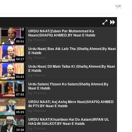
URDU NAAT(Zuban Par Muhammad Ka
Naam)SHAFIQ AHMED.BY Naat E Habib
by
Haroon
05:01
Urdu Naat( Bas Aik Lafz Tha )Shafiq Ahmed.By Naat
E Habib
by
Haroon
04:17
Urdu Naat( Dil Main Taiba Ki )Shafiq Ahmed.By Naat
E Habib
by
Haroon
03:21
Urdu Salam( Fizaon Ko Salam)Shafiq Ahmed.By
Naat E Habib
by
Haroon
07:02
URDU NAAT( Aaj Ashq Mere Naat)SHAFIQ AHMED
IN PTV.BY Naat E Habib
by
Haroon
05:25
URDU NAAT(Khushboo Hai Do Aalam)IRFAN UL
HAQ IN SIALKOT.BY Naat E Habib
by
Haroon
10:26