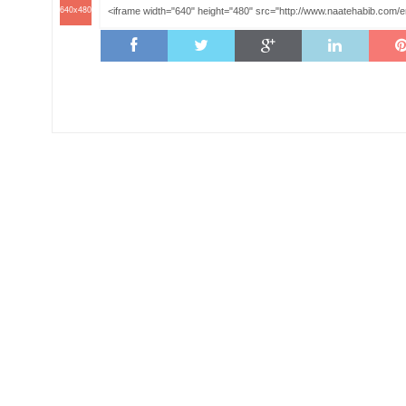
640x480