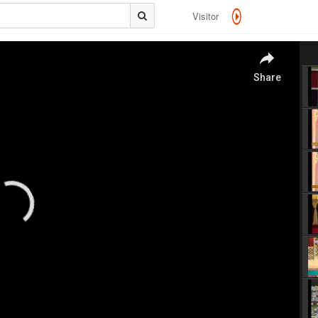
Visitor