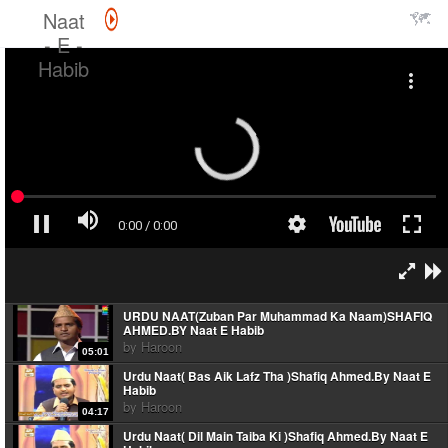
Naat
- E -
Habib
URDU NAAT(Zuban Par Muhammad Ka Naam)SHAFIQ
AHMED.BY Naat E Habib
by
Haroon
05:01
Urdu Naat( Bas Aik Lafz Tha )Shafiq Ahmed.By Naat E
Habib
by
Haroon
04:17
Urdu Naat( Dil Main Taiba Ki )Shafiq Ahmed.By Naat E