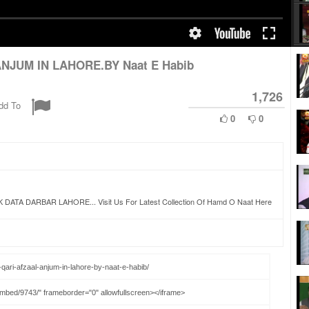
NJUM IN LAHORE.BY Naat E Habib
1,726
dd To
0
0
 DARBAR LAHORE... Visit Us For Latest Collection Of Hamd O Naat Here