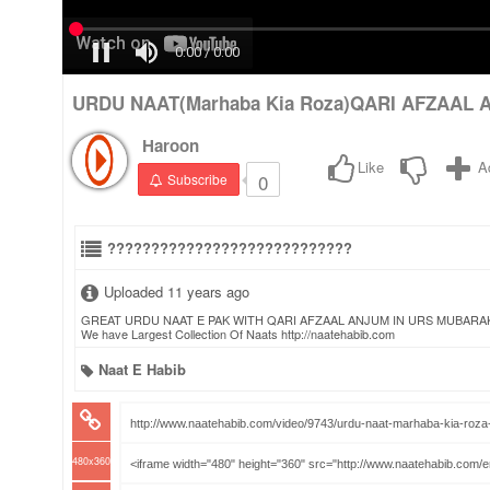
URDU NAAT(Marhaba Kia Roza)QARI AFZAAL A
Haroon
Like
A
0
Subscribe
????????????????????????????
Uploaded 11 years ago
GREAT URDU NAAT E PAK WITH QARI AFZAAL ANJUM IN URS MUBARAK DATA
We have Largest Collection Of Naats http://naatehabib.com
Naat E Habib
480x360