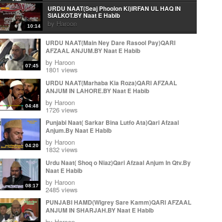
URDU NAAT(Seaj Phoolon Ki)IRFAN UL HAQ IN
SIALKOT.BY Naat E Habib
by
Haroon
10:14
Urdu Naat( Mera Peghambar) Irfan Ul Haq.By Naat E
URDU NAAT(Main Ney Dare Rasool Pay)QARI
Habib
AFZAAL ANJUM.BY Naat E Habib
by
Haroon
06:10
by
Haroon
07:45
Arabic Naat(Wa Ahsano Minka)Irfan Ul Haq In
1801 views
Sialkot.By Naat E Habib
URDU NAAT(Marhaba Kia Roza)QARI AFZAAL
by
Haroon
03:22
ANJUM IN LAHORE.BY Naat E Habib
URDU NAAT(Aye Rasool e Amen)IRFAN UL HAQ IN
by
Haroon
SIALKOT.BY Naat E Habib
04:48
1726 views
by
Haroon
14:05
Punjabi Naat( Sarkar Bina Lutfo Ata)Qari Afzaal
KALAM E IQBAL ( Loh Be Tu) IRFAN UL HAQ.BY
Anjum.By Naat E Habib
Naat E Habib
by
Haroon
by
Haroon
11:37
04:20
1832 views
KALAM E IQBAL ( Loh Be Tu) IRFAN UL HAQ.BY
Urdu Naat( Shoq o Niaz)Qari Afzaal Anjum In Qtv.By
Naat E Habib
Naat E Habib
by
Haroon
11:37
by
Haroon
Urdu Naat( Ja Zindagi Madineh Se)Irfan Ul Haq In
08:17
2485 views
Sialkot.By Naat E Habib
by
Haroon
PUNJABI HAMD(Wigrey Sare Kamm)QARI AFZAAL
11:59
ANJUM IN SHARJAH.BY Naat E Habib
Ja zindgi Madiny sy Jhonky Hawa ky Laa
by
Haroon