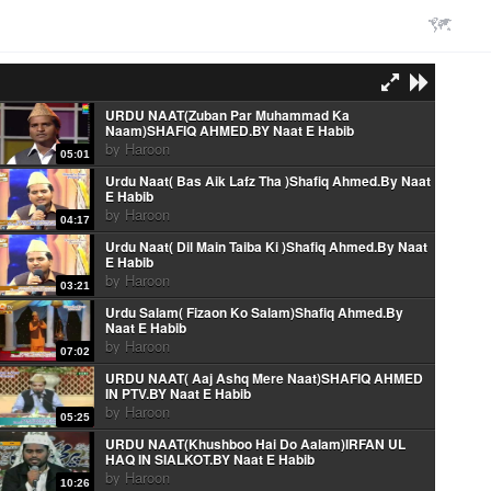
URDU NAAT(Zuban Par Muhammad Ka
Naam)SHAFIQ AHMED.BY Naat E Habib
by
Haroon
05:01
Urdu Naat( Bas Aik Lafz Tha )Shafiq Ahmed.By Naat
E Habib
by
Haroon
04:17
Urdu Naat( Dil Main Taiba Ki )Shafiq Ahmed.By Naat
E Habib
by
Haroon
03:21
Urdu Salam( Fizaon Ko Salam)Shafiq Ahmed.By
Naat E Habib
by
Haroon
07:02
URDU NAAT( Aaj Ashq Mere Naat)SHAFIQ AHMED
IN PTV.BY Naat E Habib
by
Haroon
05:25
URDU NAAT(Khushboo Hai Do Aalam)IRFAN UL
HAQ IN SIALKOT.BY Naat E Habib
by
Haroon
10:26