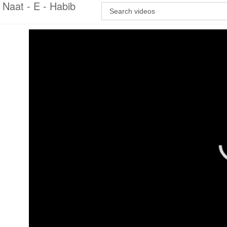
Naat - E - Habib