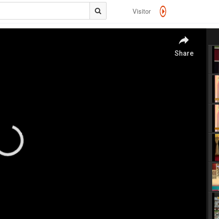
Visitor