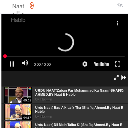
Naat
- E -
Habib
URDU NAAT(Zuban Par Muhammad Ka Naam)SHAFIQ
AHMED.BY Naat E Habib
by
Haroon
05:01
Urdu Naat( Bas Aik Lafz Tha )Shafiq Ahmed.By Naat E
Habib
by
Haroon
04:17
Urdu Naat( Dil Main Taiba Ki )Shafiq Ahmed.By Naat E