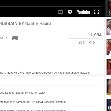
HUSSAIN.BY Naat E Habib
1,994
dd To
0
0
amd O Naat Here We have Largest Collection Of Naats http://naatehabib.com