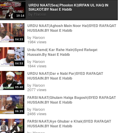
URDU NAAT(Seaj Phoolon Ki)IRFAN UL HAQ IN
SIALKOT.BY Naat E Habib
by
Haroon
10:14
Urdu Naat( Mera Peghambar) Irfan Ul Haq.By Naat E
URDU NAAT(Aghosh Main Noor Hai)SYED RAFAQAT
Habib
HUSSAIN.BY Naat E Habib
by
Haroon
06:10
by
Haroon
04:33
Arabic Naat(Wa Ahsano Minka)Irfan Ul Haq In
1984 views
Sialkot.By Naat E Habib
Urdu Hamd( Kar Rahe Hain)Syed Rafaqat
by
Haroon
03:22
Hussain.By Naat E Habib
URDU NAAT(Aye Rasool e Amen)IRFAN UL HAQ IN
by
Haroon
SIALKOT.BY Naat E Habib
04:53
1844 views
by
Haroon
14:05
URDU NAAT(Dar e Nabi Par)SYED RAFAQAT
KALAM E IQBAL ( Loh Be Tu) IRFAN UL HAQ.BY
HUSSAIN.BY Naat E Habib
Naat E Habib
by
Haroon
by
Haroon
11:37
05:40
2077 views
KALAM E IQBAL ( Loh Be Tu) IRFAN UL HAQ.BY
FARSI NAAT(Ghulam Halqa Bagosh)SYED RAFAQAT
Naat E Habib
HUSSAIN.BY Naat E Habib
by
Haroon
11:37
by
Haroon
Urdu Naat( Ja Zindagi Madineh Se)Irfan Ul Haq In
06:35
2466 views
Sialkot.By Naat E Habib
by
Haroon
FARSI NAAT(Aye Ghubar e Khak)SYED RAFAQAT
11:59
HUSSAIN.BY Naat E Habib
Ja zindgi Madiny sy Jhonky Hawa ky Laa
by
Haroon