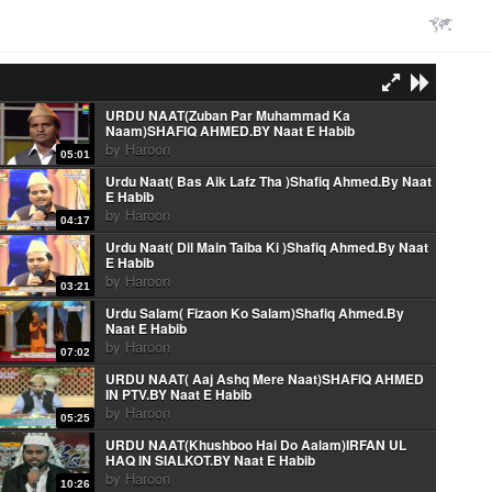
URDU NAAT(Zuban Par Muhammad Ka
Naam)SHAFIQ AHMED.BY Naat E Habib
by
Haroon
05:01
Urdu Naat( Bas Aik Lafz Tha )Shafiq Ahmed.By Naat
E Habib
by
Haroon
04:17
Urdu Naat( Dil Main Taiba Ki )Shafiq Ahmed.By Naat
E Habib
by
Haroon
03:21
Urdu Salam( Fizaon Ko Salam)Shafiq Ahmed.By
Naat E Habib
by
Haroon
07:02
URDU NAAT( Aaj Ashq Mere Naat)SHAFIQ AHMED
IN PTV.BY Naat E Habib
by
Haroon
05:25
URDU NAAT(Khushboo Hai Do Aalam)IRFAN UL
HAQ IN SIALKOT.BY Naat E Habib
by
Haroon
10:26