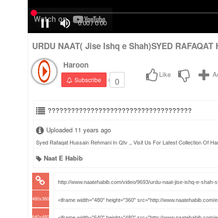
URDU NAAT( Jise Ishq e Shah)SYED RAFAQAT 
Haroon
Like
A
0
Subscribe
?????????????????????????????????????
Uploaded 11 years ago
Syed Rafaqat Hussain Rehmani In Qtv ,, Visit Us For Latest Collection Of H
Naat E Habib
480x360
640x480