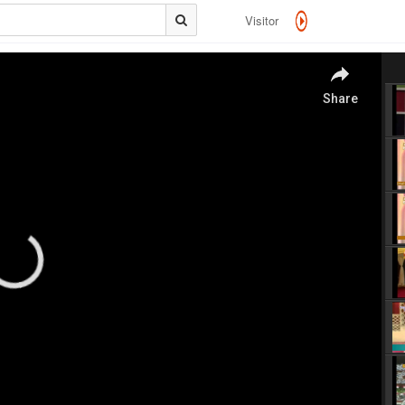
Visitor