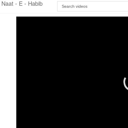
Naat - E - Habib