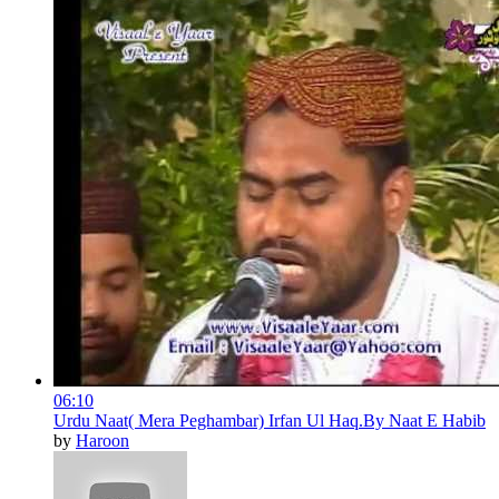
06:10
Urdu Naat( Mera Peghambar) Irfan Ul Haq.By Naat E Habib
by
Haroon