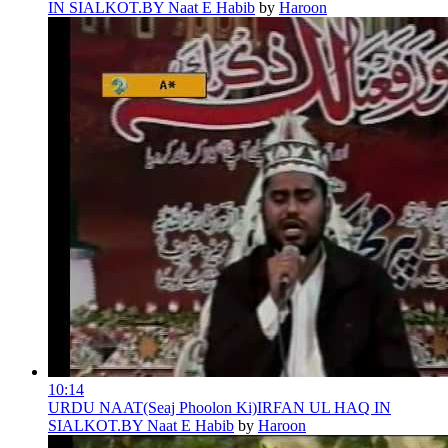
IN SIALKOT.BY Naat E Habib
by
Haroon
10:14
URDU NAAT(Seaj Phoolon Ki)IRFAN UL HAQ IN
SIALKOT.BY Naat E Habib
by
Haroon