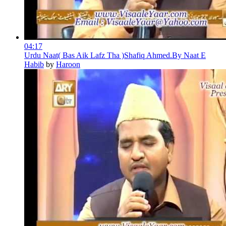
04:17
Urdu Naat( Bas Aik Lafz Tha )Shafiq Ahmed.By Naat E
Habib
by
Haroon