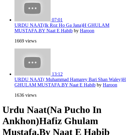
07:01
URDU NAAT(Ik Roz Ho Ga Jana)H GHULAM
MUSTAFA.BY Naat E Habib
by
Haroon
1669 views
13:12
URDU NAAT( Muhammad Hamarey Bari Shan Waley)H
GHULAM MUSTAFA.BY Naat E Habib
by
Haroon
1636 views
Urdu Naat(Na Pucho In
Ankhon)Hafiz Ghulam
Mustafa.By Naat E Habib