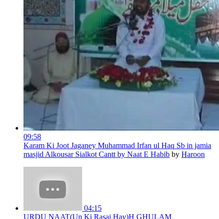
09:58
Karam Ki Joot Jaganey Muhammad Irfan ul Haq Sb in jamia
masjid Alkousar Sialkot Cantt by Naat E Habib
by
Haroon
04:15
URDU NAAT(Un Ki Rasai Hay)H GHULAM