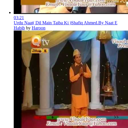
03:21
Urdu Naat( Dil Main Taiba Ki )Shafiq Ahmed.By Naat E
Habib
by
Haroon