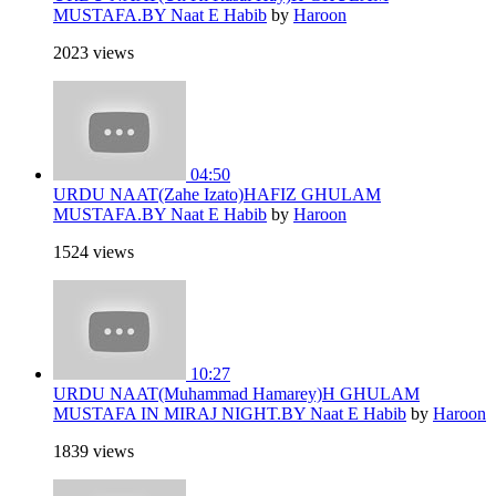
MUSTAFA.BY Naat E Habib
by
Haroon
2023 views
04:50
URDU NAAT(Zahe Izato)HAFIZ GHULAM
MUSTAFA.BY Naat E Habib
by
Haroon
1524 views
10:27
URDU NAAT(Muhammad Hamarey)H GHULAM
MUSTAFA IN MIRAJ NIGHT.BY Naat E Habib
by
Haroon
1839 views