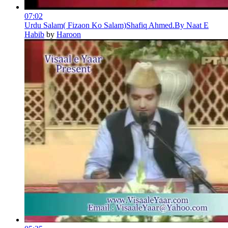
07:02
Urdu Salam( Fizaon Ko Salam)Shafiq Ahmed.By Naat E
Habib
by
Haroon