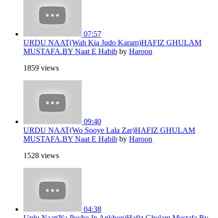
07:57
URDU NAAT(Wah Kia Judo Karam)HAFIZ GHULAM
MUSTAFA.BY Naat E Habib
by
Haroon
1859 views
09:40
URDU NAAT(Wo Sooye Lala Zar)HAFIZ GHULAM
MUSTAFA.BY Naat E Habib
by
Haroon
1528 views
04:38
Urdu Naat(Na Pucho In Ankhon)Hafiz Ghulam Mustafa.By