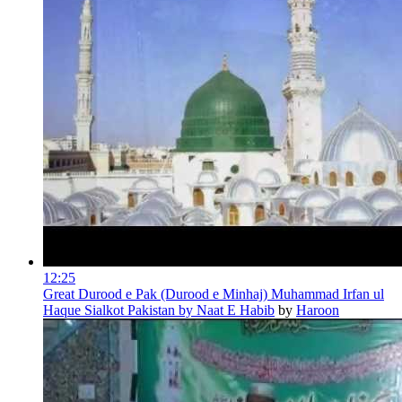
12:25
Great Durood e Pak (Durood e Minhaj) Muhammad Irfan ul
Haque Sialkot Pakistan by Naat E Habib
by
Haroon