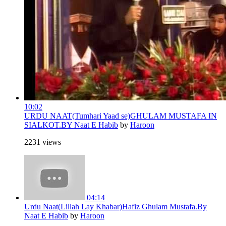
10:02
URDU NAAT(Tumhari Yaad se)GHULAM MUSTAFA IN
SIALKOT.BY Naat E Habib
by
Haroon
2231 views
04:14
Urdu Naat(Lillah Lay Khabar)Hafiz Ghulam Mustafa.By
Naat E Habib
by
Haroon