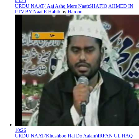
05:25
URDU NAAT( Aaj Ashq Mere Naat)SHAFIQ AHMED IN
PTV.BY Naat E Habib
by
Haroon
10:26
URDU NAAT(Khushboo Hai Do Aalam)IRFAN UL HAQ