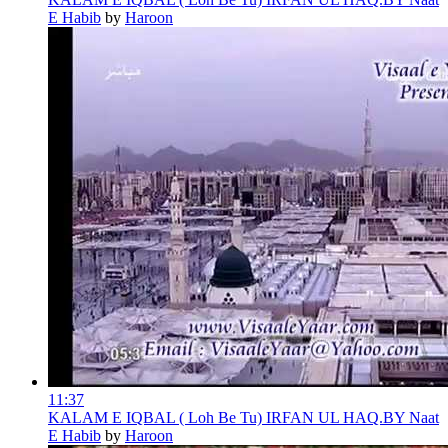
E Habib
by
Haroon
11:37
KALAM E IQBAL ( Loh Be Tu) IRFAN UL HAQ.BY Naat
E Habib
by
Haroon