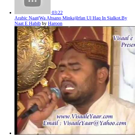
03:22
Arabic Naat(Wa Ahsano Minka)Irfan Ul Haq In Sialkot.By
Naat E Habib
by
Haroon