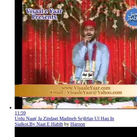
11:59
Urdu Naat( Ja Zindagi Madineh Se)Irfan Ul Haq In
Sialkot.By Naat E Habib
by
Haroon