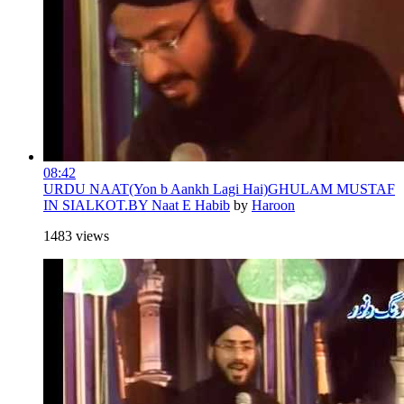
08:42
URDU NAAT(Yon b Aankh Lagi Hai)GHULAM MUSTAF
IN SIALKOT.BY Naat E Habib
by
Haroon
1483 views