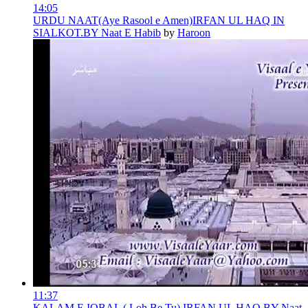
14:05
URDU NAAT(Aye Rasool e Amen)IRFAN UL HAQ IN
SIALKOT.BY Naat E Habib
by
Haroon
11:37
KALAM E IQBAL ( Loh Be Tu) IRFAN UL HAQ.BY Naat