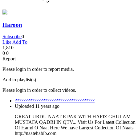
Haroon
Subscribe
0
Like
Add To
1,810
0
0
Report
Please login in order to report media.
Add to playlist(s)
Please login in order to collect videos.
?????????????????????????????????????
Uploaded 11 years ago
GREAT URDU NAAT E PAK WITH HAFIZ GHULAM
MUSTAFA QADRI IN QTV... Visit Us For Latest Collection
Of Hamd O Naat Here We have Largest Collection Of Naats
http://naatehabib.com