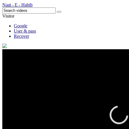
Naat - E - Habib
Visitor
Google
User & pass
Recover