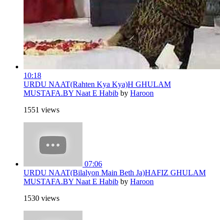
10:18
URDU NAAT(Rahten Kya Kya)H GHULAM
MUSTAFA.BY Naat E Habib
by
Haroon
1551 views
07:06
URDU NAAT(Bilalyon Main Beth Ja)HAFIZ GHULAM
MUSTAFA.BY Naat E Habib
by
Haroon
1530 views