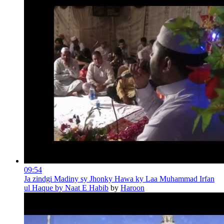
09:54
Ja zindgi Madiny sy Jhonky Hawa ky Laa Muhammad Irfan
ul Haque by Naat E Habib
by
Haroon