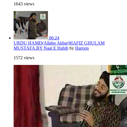
1643 views
06:24
URDU HAMD(Allaho Akbar)HAFIZ GHULAM
MUSTAFA.BY Naat E Habib
by
Haroon
1572 views