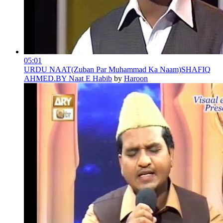
05:01
URDU NAAT(Zuban Par Muhammad Ka Naam)SHAFIQ
AHMED.BY Naat E Habib
by
Haroon