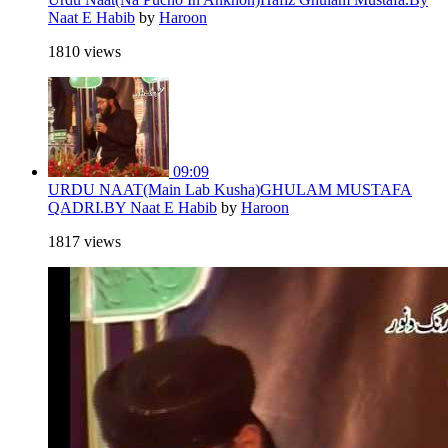
Naat E Habib
by
Haroon
1810 views
09:09
URDU NAAT(Main Lab Kusha)GHULAM MUSTAFA
QADRI.BY Naat E Habib
by
Haroon
1817 views