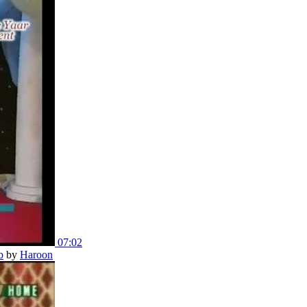
07:02
b
by
Haroon