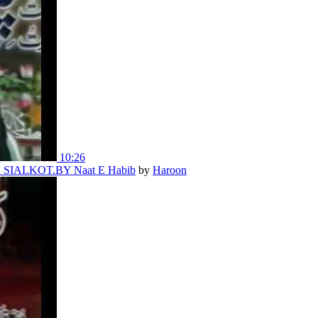
10:26
SIALKOT.BY Naat E Habib
by
Haroon