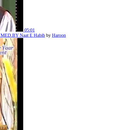
05:01
MED.BY Naat E Habib
by
Haroon