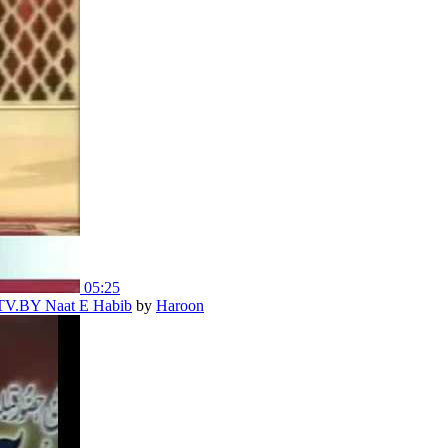
05:25
V.BY Naat E Habib
by
Haroon