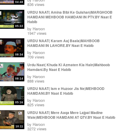
Muhammad Irfan ul Haque by Naat E Habib
04:48
836 views
by
Haroon
09:54
URDU NAAT( Amina Bibi Ke Gulshan)MARGHOOB
Great Durood e Pak (Durood e Minhaj) Muhammad
HAMDANI MEHBOOB HAMDANI IN PTV.BY Naat E
Irfan ul Haque Sialkot Pakistan by Naat E Habib
Habib
by
Haroon
12:25
05:22
by
Haroon
Karam Ki Joot Jaganey Muhammad Irfan ul Haq Sb
1947 views
in jamia masjid Alkousar Sialkot Cantt by Naat E
URDU NAAT( Karam Aaj Baala)MAHBOOB
Habib
09:58
HAMDANI IN LAHORE.BY Naat E Habib
by
Haroon
by
Haroon
08:34
709 views
Urdu Naat( Khuda Ki Azmaten Kia Hain)Mahboob
Hamdani.By Naat E Habib
by
Haroon
08:14
888 views
URDU NAAT( Ism e Huzoor Jis Ne)MEHBOOD
HAMDANI.BY Naat E Habib
by
Haroon
05:16
825 views
URDU NAAT( Mere Aaqa Mere Lajpal Madine
Wale)MEHBOOB HAMDANI AT QTV.BY Naat E Habib
by
Haroon
10:11
3272 views