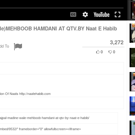
ale)MEHBOOB HAMDANI AT QTV.BY Naat E Habib
3,272
dd To
0
0
ion Of Naats http://naatehabib.com