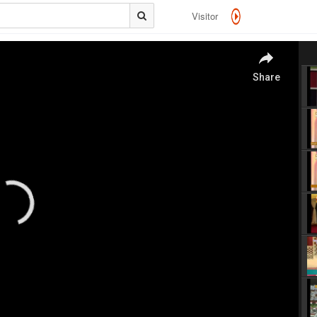
Visitor