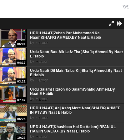
URDU NAAT(Zuban Par Muhammad Ka
Naam)SHAFIQ AHMED.BY Naat E Habib
by
Haroon
05:01
Urdu Naat( Bas Aik Lafz Tha )Shafiq Ahmed.By Naat
E Habib
by
Haroon
04:17
Urdu Naat( Dil Main Taiba Ki )Shafiq Ahmed.By Naat
E Habib
by
Haroon
03:21
Urdu Salam( Fizaon Ko Salam)Shafiq Ahmed.By
Naat E Habib
by
Haroon
07:02
URDU NAAT( Aaj Ashq Mere Naat)SHAFIQ AHMED
IN PTV.BY Naat E Habib
by
Haroon
05:25
URDU NAAT(Khushboo Hai Do Aalam)IRFAN UL
HAQ IN SIALKOT.BY Naat E Habib
by
Haroon
10:26