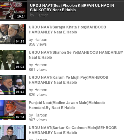
URDU NAAT(Seaj Phoolon Ki)IRFAN UL HAQ IN
SIALKOT.BY Naat E Habib
by
Haroon
10:14
Urdu Naat( Mera Peghambar) Irfan Ul Haq.By Naat E
URDU NAAT(Sarapa Khata Hon)MAHBOOB
Habib
HAMDANI.BY Naat E Habib
by
Haroon
06:10
by
Haroon
04:39
Arabic Naat(Wa Ahsano Minka)Irfan Ul Haq In
858 views
Sialkot.By Naat E Habib
URDU NAAT(Shahon Se Ye)MAHBOOB HAMDANI.BY
by
Haroon
03:22
Naat E Habib
URDU NAAT(Aye Rasool e Amen)IRFAN UL HAQ IN
by
Haroon
SIALKOT.BY Naat E Habib
05:04
861 views
by
Haroon
14:05
URDU NAAT(Karam Ye Mujh Pey)MAHBOOB
KALAM E IQBAL ( Loh Be Tu) IRFAN UL HAQ.BY
HAMDANI.BY Naat E Habib
Naat E Habib
by
Haroon
by
Haroon
11:37
05:12
826 views
KALAM E IQBAL ( Loh Be Tu) IRFAN UL HAQ.BY
Punjabi Naat(Madine Jawan Main)Mahboob
Naat E Habib
Hamdani.By Naat E Habib
by
Haroon
11:37
by
Haroon
Urdu Naat( Ja Zindagi Madineh Se)Irfan Ul Haq In
02:54
807 views
Sialkot.By Naat E Habib
by
Haroon
URDU NAAT(Sarkar Ke Qadmon Main)MEHBOOB
11:59
HAMDANI.BY Naat E Habib
Ja zindgi Madiny sy Jhonky Hawa ky Laa
by
Haroon