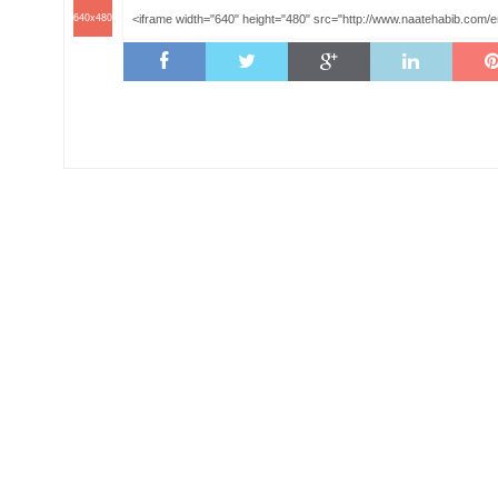
640x480