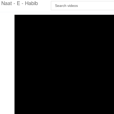
Naat - E - Habib