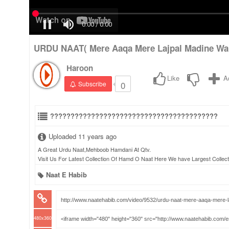
URDU NAAT( Mere Aaqa Mere Lajpal Madine W
Haroon
Like
A
0
Subscribe
?????????????????????????????????????????
Uploaded 11 years ago
A Great Urdu Naat,Mehboob Hamdani At Qtv.
Visit Us For Latest Collection Of Hamd O Naat Here We have Largest Collect
Naat E Habib
480x360