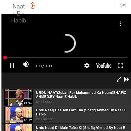
Naat
- E -
Habib
URDU NAAT(Zuban Par Muhammad Ka Naam)SHAFIQ
AHMED.BY Naat E Habib
by
Haroon
05:01
Urdu Naat( Bas Aik Lafz Tha )Shafiq Ahmed.By Naat E
Habib
by
Haroon
04:17
Urdu Naat( Dil Main Taiba Ki )Shafiq Ahmed.By Naat E