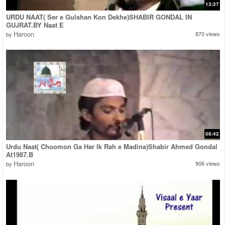
13:37
URDU NAAT( Ser e Gulshan Kon Dekhe)SHABIR GONDAL IN
GUJRAT.BY Naat E
Haroon
870 views
by
08:42
Urdu Naat( Choomon Ga Har Ik Rah e Madina)Shabir Ahmed Gondal
At1987.B
Haroon
906 views
by