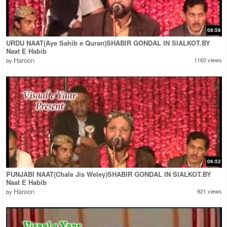
08:58
URDU NAAT(Aye Sahib e Quran)SHABIR GONDAL IN SIALKOT.BY
Naat E Habib
Haroon
1160 views
by
06:52
PUNJABI NAAT(Chale Jis Weley)SHABIR GONDAL IN SIALKOT.BY
Naat E Habib
Haroon
921 views
by