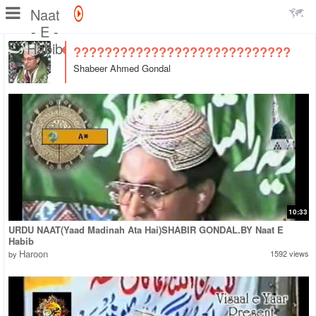
Naat
- E -
Habib
????????????????????????????
Shabeer Ahmed Gondal
10:33
URDU NAAT(Yaad Madinah Ata Hai)SHABIR GONDAL.BY Naat E
Habib
Haroon
1592 views
by