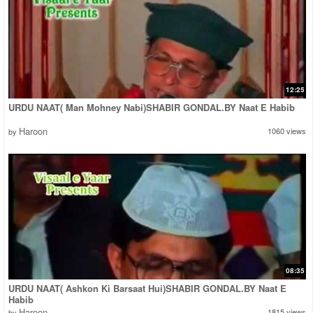
12:25
URDU NAAT( Man Mohney Nabi)SHABIR GONDAL.BY Naat E Habib
Haroon
1060 views
by
08:35
URDU NAAT( Ashkon Ki Barsaat Hui)SHABIR GONDAL.BY Naat E
Habib
Haroon
1815 views
by