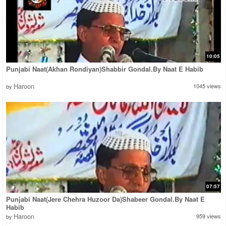
10:05
Punjabi Naat(Akhan Rondiyan)Shabbir Gondal.By Naat E Habib
Haroon
1045 views
by
07:57
Punjabi Naat(Jere Chehra Huzoor Da)Shabeer Gondal.By Naat E
Habib
Haroon
959 views
by