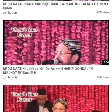
URDU NAAT(Pekar e Dilruba)SHABIR GONDAL IN SIALKOT.BY Naat E
Habib
Haroon
985 views
by
12:04
URDU NAAT(Khushboo Hai Do Aalam)SHABIR GONDAL IN
SIALKOT.BY Naat E H
Haroon
920 views
by