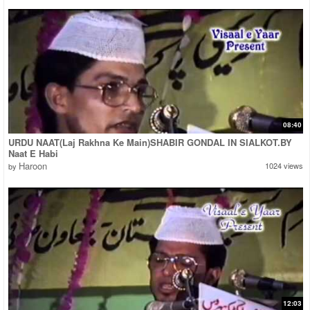
08:40
URDU NAAT(Laj Rakhna Ke Main)SHABIR GONDAL IN SIALKOT.BY
Naat E Habi
Haroon
1024 views
by
12:03