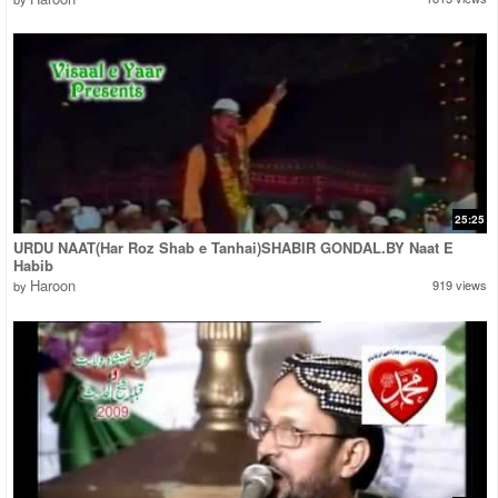
25:25
URDU NAAT(Har Roz Shab e Tanhai)SHABIR GONDAL.BY Naat E
Habib
Haroon
919 views
by